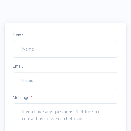
Name
Email
*
Message
*