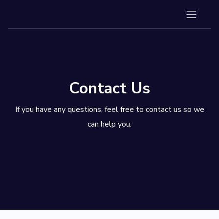
Contact Us
If you have any questions, feel free to contact us so we
can help you.