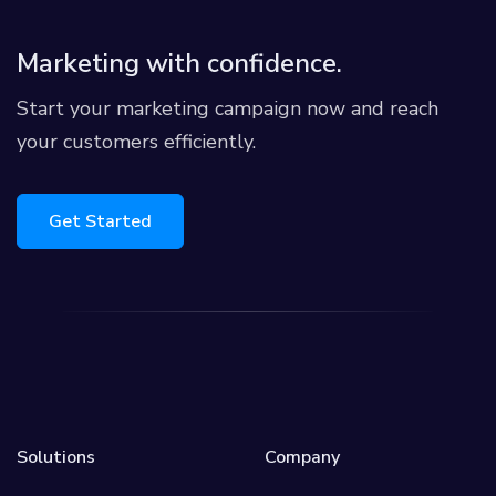
Marketing with confidence.
Start your marketing campaign now and reach
your customers efficiently.
Get Started
Solutions
Company